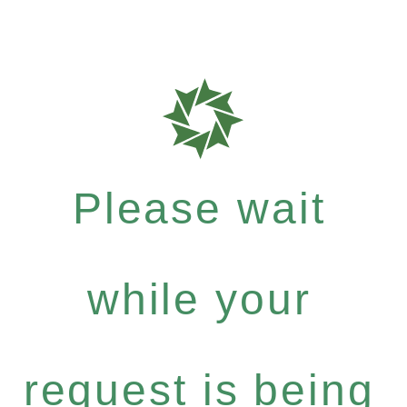
Please wait
while your
request is being