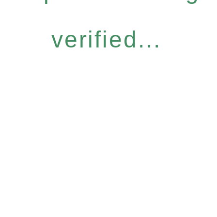
verified...