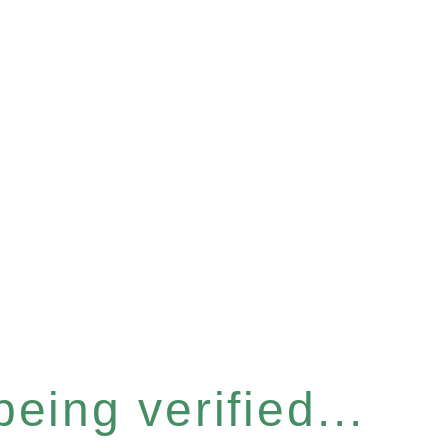
eing verified...