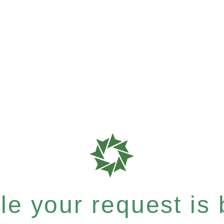
e your request is b