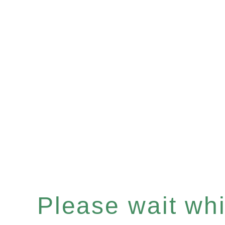
Please wait whil