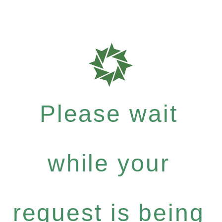
Please wait
while your
request is being