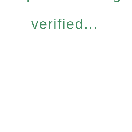
verified...