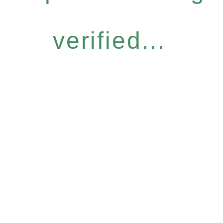
verified...