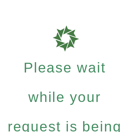
Please wait
while your
request is being