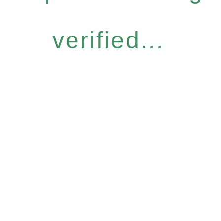
verified...