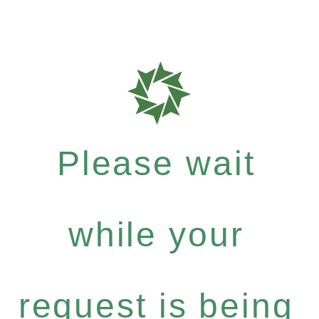
Please wait
while your
request is being