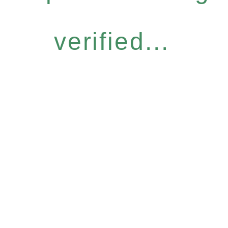
verified...