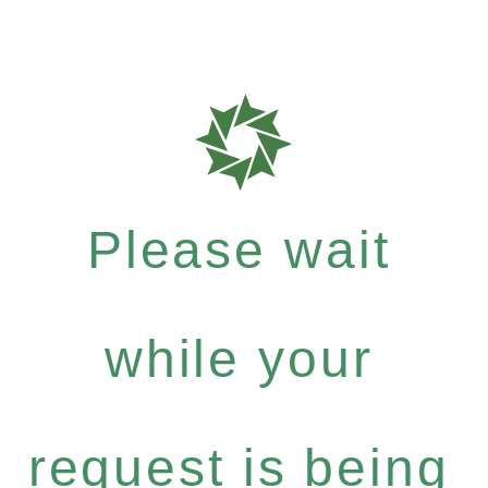
Please wait
while your
request is being