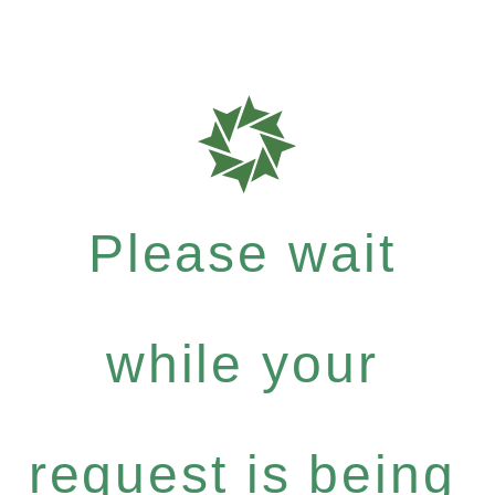
Please wait
while your
request is being