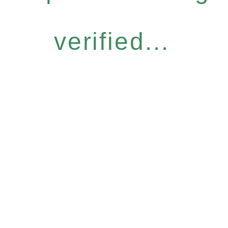
verified...