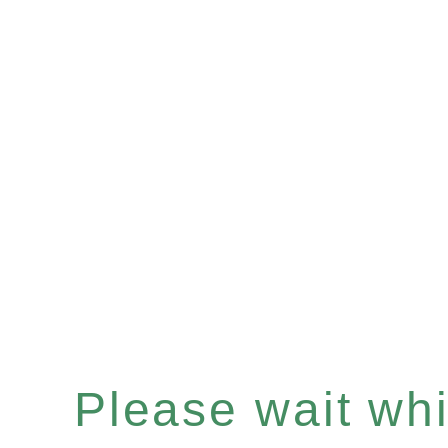
Please wait whil