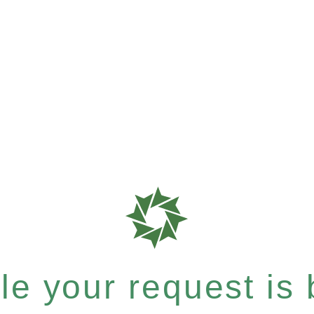
e your request is b