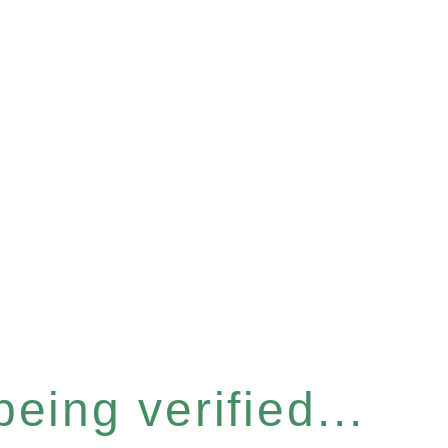
eing verified...