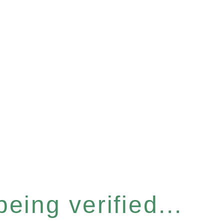
eing verified...