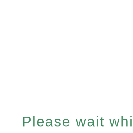
Please wait whil