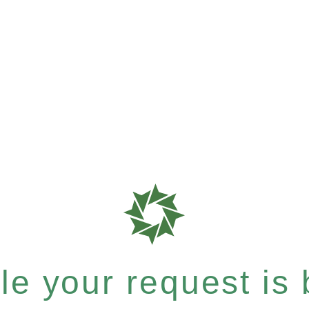
e your request is b