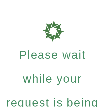
Please wait
while your
request is being