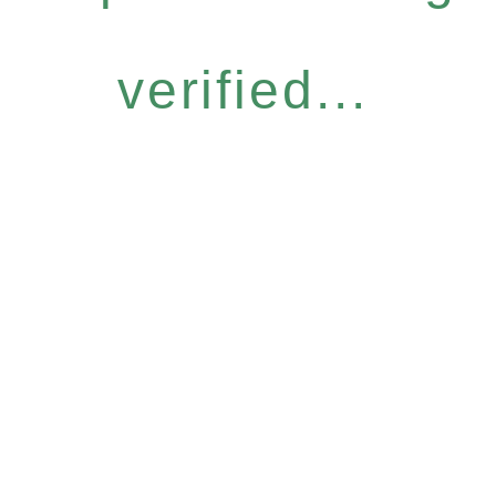
verified...