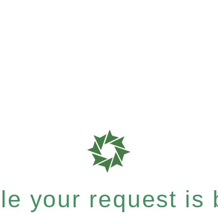
e your request is b