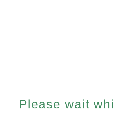
Please wait whil