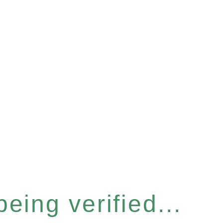
eing verified...